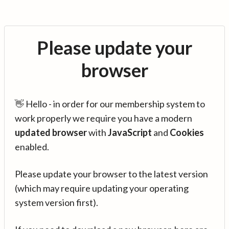
Please update your
browser
👋 Hello - in order for our membership system to
work properly we require you have a modern
updated browser
with
JavaScript
and
Cookies
enabled.
Please update your browser to the latest version
(which may require updating your operating
system version first).