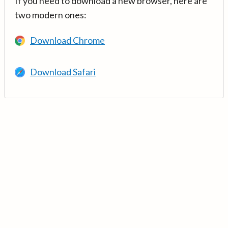
If you need to download a new browser, here are
two modern ones:
Download Chrome
Download Safari