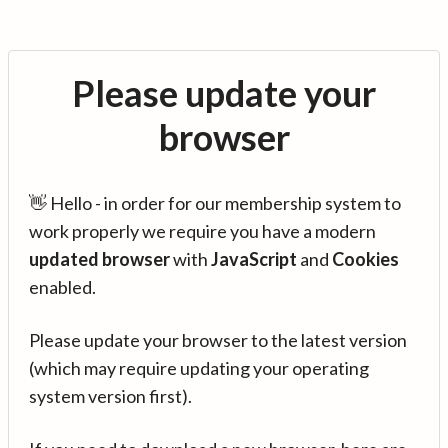
Please update your
browser
👋 Hello - in order for our membership system to
work properly we require you have a modern
updated browser
with
JavaScript
and
Cookies
enabled.
Please update your browser to the latest version
(which may require updating your operating
system version first).