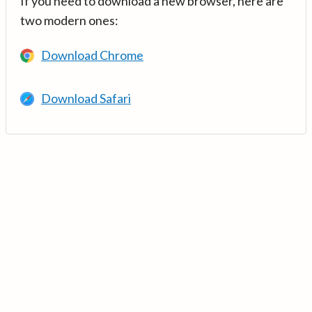
If you need to download a new browser, here are
two modern ones:
Download Chrome
Download Safari