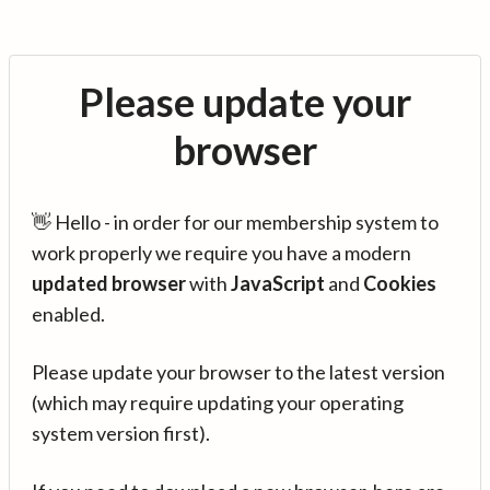
Please update your
browser
👋 Hello - in order for our membership system to
work properly we require you have a modern
updated browser
with
JavaScript
and
Cookies
enabled.
Please update your browser to the latest version
(which may require updating your operating
system version first).