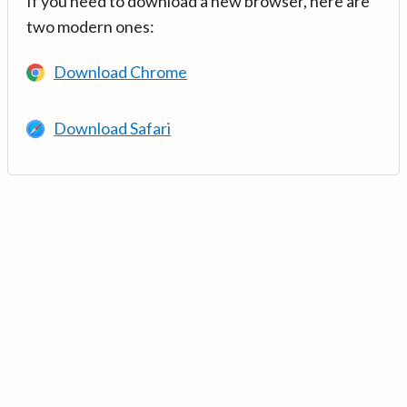
If you need to download a new browser, here are
two modern ones:
Download Chrome
Download Safari