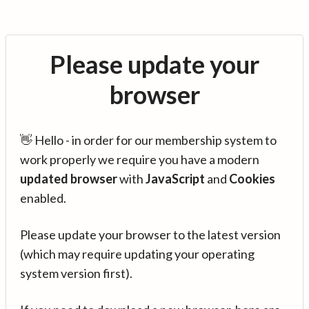
Please update your
browser
👋 Hello - in order for our membership system to
work properly we require you have a modern
updated browser
with
JavaScript
and
Cookies
enabled.
Please update your browser to the latest version
(which may require updating your operating
system version first).