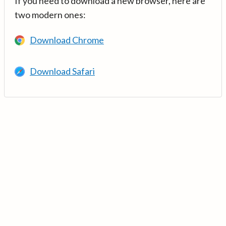
If you need to download a new browser, here are
two modern ones:
Download Chrome
Download Safari