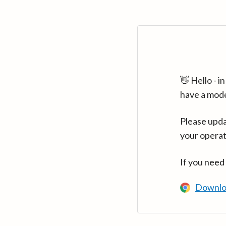
👋 Hello - 
have a mod
Please upda
your operat
If you need
Downlo