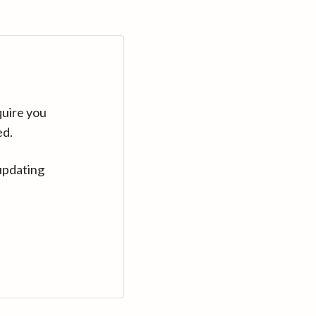
quire you
ed.
updating