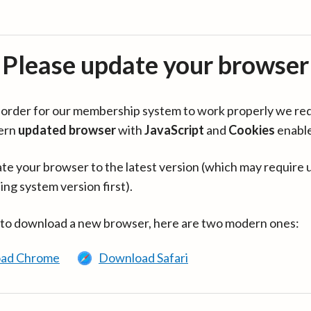
Please update your browser
in order for our membership system to work properly we re
ern
updated browser
with
JavaScript
and
Cookies
enabl
te your browser to the latest version (which may require 
ing system version first).
 to download a new browser, here are two modern ones:
ad Chrome
Download Safari